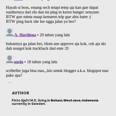
AUTHOR
Pinto Sjafri M.D, living in
Bekasi, West Java, Indonesia
currently in Sweden.