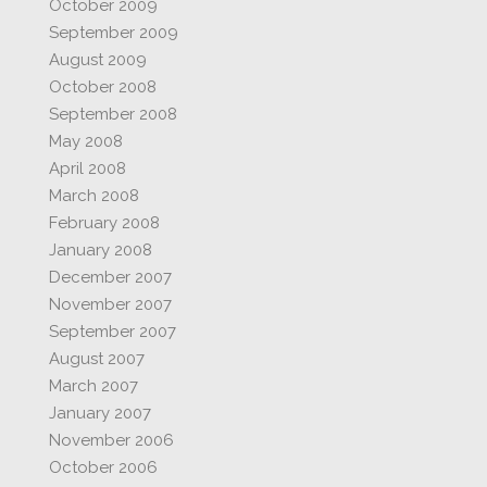
October 2009
September 2009
August 2009
October 2008
September 2008
May 2008
April 2008
March 2008
February 2008
January 2008
December 2007
November 2007
September 2007
August 2007
March 2007
January 2007
November 2006
October 2006