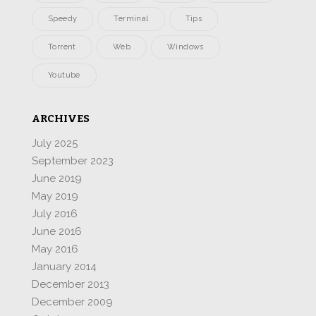
Speedy
Terminal
Tips
Torrent
Web
Windows
Youtube
ARCHIVES
July 2025
September 2023
June 2019
May 2019
July 2016
June 2016
May 2016
January 2014
December 2013
December 2009