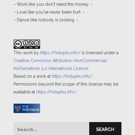
~ Work like you don't need the money. ~
~ Love like you've never been hurt. ~
~ Dance like nobody is looking. ~
This work by
https://hidupku.info/
is licensed under a
Creative Commons Attribution-NonCommercial-
NoDerivatives 4.0 International License
.
Based on a work at
https://hidupku.info/
.
Permissions beyond the scope of this license may be
available at
https://hidupku.info/
.
Search
for: