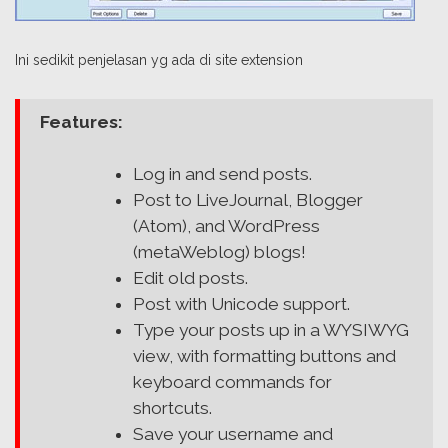
Ini sedikit penjelasan yg ada di site extension
Features:
Log in and send posts.
Post to LiveJournal, Blogger
(Atom), and WordPress
(metaWeblog) blogs!
Edit old posts.
Post with Unicode support.
Type your posts up in a WYSIWYG
view, with formatting buttons and
keyboard commands for
shortcuts.
Save your username and