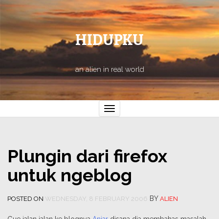
HIDUPKU
an alien in real world
Toggle
navigation
Plungin dari firefox
untuk ngeblog
BY
POSTED ON
WEDNESDAY, 8 FEBRUARY 2006
ALIEN