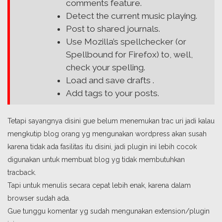
comments feature.
Detect the current music playing.
Post to shared journals.
Use Mozilla’s spellchecker (or
Spellbound for Firefox) to, well,
check your spelling.
Load and save drafts .
Add tags to your posts.
Tetapi sayangnya disini gue belum menemukan trac uri jadi kalau
mengkutip blog orang yg mengunakan wordpress akan susah
karena tidak ada fasilitas itu disini, jadi plugin ini lebih cocok
digunakan untuk membuat blog yg tidak membutuhkan
tracback.
Tapi untuk menulis secara cepat lebih enak, karena dalam
browser sudah ada.
Gue tunggu komentar yg sudah mengunakan extension/plugin