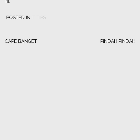
ini.
POSTED IN
IT TIPS
Post
navigation
CAPE BANGET
PINDAH PINDAH