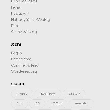
Bung Ian Mirror
Fikha
Kowal WP
Nobodyâ€™s Weblog
Rani
Sanny Weblog
META
Log in
Entries feed
Comments feed
WordPress.org
CLOUD
Android
Black Berry
Da Story
Fun
IOS
IT Tips
Kesehatan