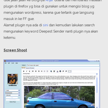
Gue jalan jalan ke blognya
Anjar
disana dia membahas masalah
plugin di firefox yg bisa di gunakan untuk mengisi blog yg
mengunakan wordpress, karena gue tertarik gue langsung
masuk in ke FF gue.
Alamat plugin nya ada di
sini
dan kemudian lakukan search
mengunakan keyword Deepest Sender nanti plugin nya akan
ketemu.
Screen Shoot