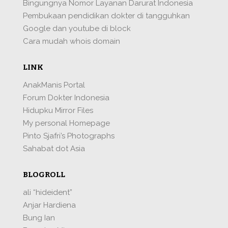
Bingungnya Nomor Layanan Darurat Indonesia
Pembukaan pendidikan dokter di tangguhkan
Google dan youtube di block
Cara mudah whois domain
LINK
AnakManis Portal
Forum Dokter Indonesia
Hidupku Mirror Files
My personal Homepage
Pinto Sjafri’s Photographs
Sahabat dot Asia
BLOGROLL
ali “hideident”
Anjar Hardiena
Bung Ian