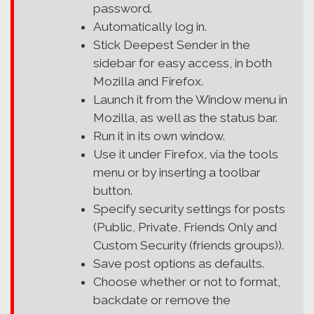
password.
Automatically log in.
Stick Deepest Sender in the
sidebar for easy access, in both
Mozilla and Firefox.
Launch it from the Window menu in
Mozilla, as well as the status bar.
Run it in its own window.
Use it under Firefox, via the tools
menu or by inserting a toolbar
button.
Specify security settings for posts
(Public, Private, Friends Only and
Custom Security (friends groups)).
Save post options as defaults.
Choose whether or not to format,
backdate or remove the